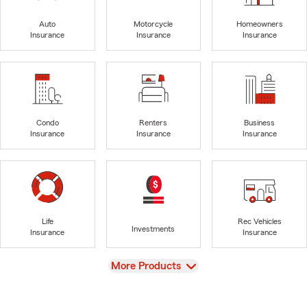
Auto
Motorcycle
Homeowners
Insurance
Insurance
Insurance
Condo
Renters
Business
Insurance
Insurance
Insurance
Life
Rec Vehicles
Investments
Insurance
Insurance
View
More Products