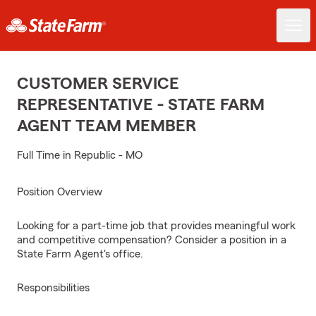
CUSTOMER SERVICE
REPRESENTATIVE - STATE FARM
AGENT TEAM MEMBER
Full Time in Republic - MO
Position Overview
Looking for a part-time job that provides meaningful work
and competitive compensation? Consider a position in a
State Farm Agent's office.
Responsibilities