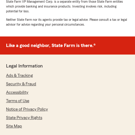
State Farm VP Management Corp. is a separate entity from those State Farm entities
which provide banking and insurance products. Investing involves risk, including
potential for loss.
Neither State Farm nor its agents provide tax or legal advice. Please consult a tax or legal
advisor for advice regarding your personal circumstances.
Like a good neighbor, State Farm is there.®
Legal Information
Ads & Tracking
Security & Fraud
Accessibility
Terms of Use
Notice of Privacy Policy
State Privacy Rights
Site Map