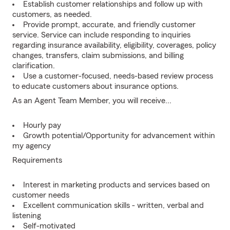
Establish customer relationships and follow up with
customers, as needed.
Provide prompt, accurate, and friendly customer
service. Service can include responding to inquiries
regarding insurance availability, eligibility, coverages, policy
changes, transfers, claim submissions, and billing
clarification.
Use a customer-focused, needs-based review process
to educate customers about insurance options.
As an Agent Team Member, you will receive...
Hourly pay
Growth potential/Opportunity for advancement within
my agency
Requirements
Interest in marketing products and services based on
customer needs
Excellent communication skills - written, verbal and
listening
Self-motivated