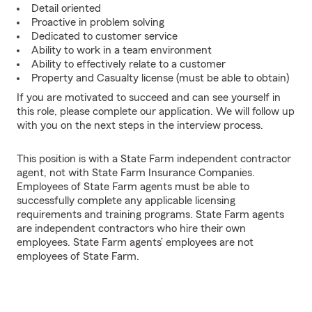
Detail oriented
Proactive in problem solving
Dedicated to customer service
Ability to work in a team environment
Ability to effectively relate to a customer
Property and Casualty license (must be able to obtain)
If you are motivated to succeed and can see yourself in
this role, please complete our application. We will follow up
with you on the next steps in the interview process.
This position is with a State Farm independent contractor
agent, not with State Farm Insurance Companies.
Employees of State Farm agents must be able to
successfully complete any applicable licensing
requirements and training programs. State Farm agents
are independent contractors who hire their own
employees. State Farm agents’ employees are not
employees of State Farm.