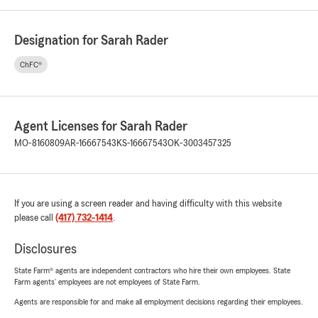
Designation for Sarah Rader
ChFC®
Agent Licenses for Sarah Rader
MO-8160809
AR-16667543
KS-16667543
OK-3003457325
If you are using a screen reader and having difficulty with this website
please call
(417) 732-1414
.
Disclosures
State Farm® agents are independent contractors who hire their own employees. State
Farm agents’ employees are not employees of State Farm.
Agents are responsible for and make all employment decisions regarding their employees.