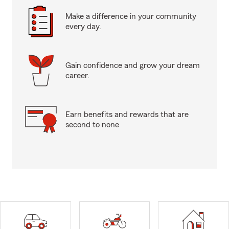
Make a difference in your community
every day.
Gain confidence and grow your dream
career.
Earn benefits and rewards that are
second to none