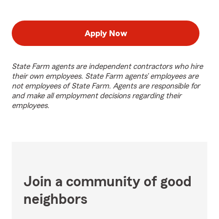
Apply Now
State Farm agents are independent contractors who hire
their own employees. State Farm agents’ employees are
not employees of State Farm. Agents are responsible for
and make all employment decisions regarding their
employees.
Join a community of good
neighbors